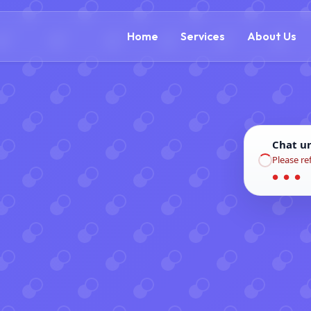
(866) 609-0323
Home
Services
About Us
Chat u
Please re
● ● ●