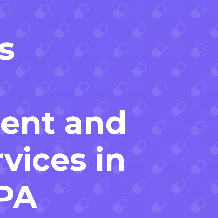
s
ent and
vices in
 PA