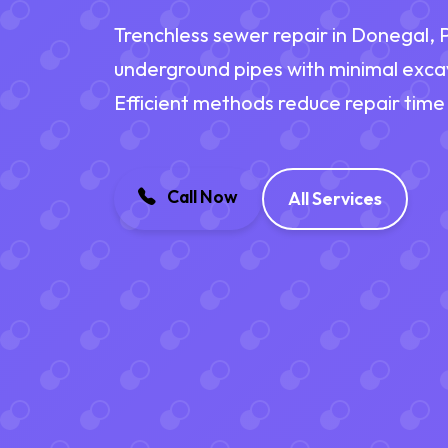
Trenchless sewer repair in Donegal,
underground pipes with minimal exca
Efficient methods reduce repair time
Call Now
All Services