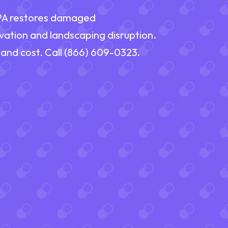
 PA restores damaged
vation and landscaping disruption.
 and cost. Call (866) 609-0323.