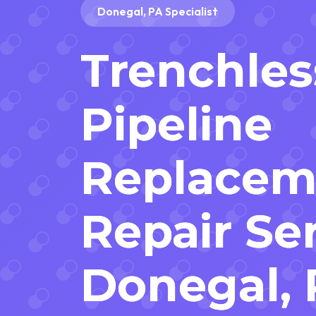
Donegal, PA Specialist
Trenchles
Pipeline
Replacem
Repair Ser
Donegal,