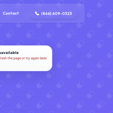
contact@delaneyelectricalandplumbing.com
Contact
(866) 609-0323
navailable
fresh the page or try again later.