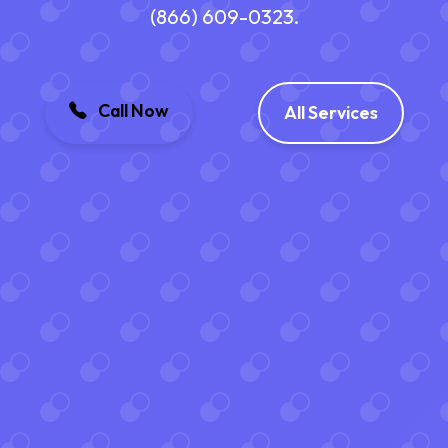
(866) 609-0323.
Call Now
All Services