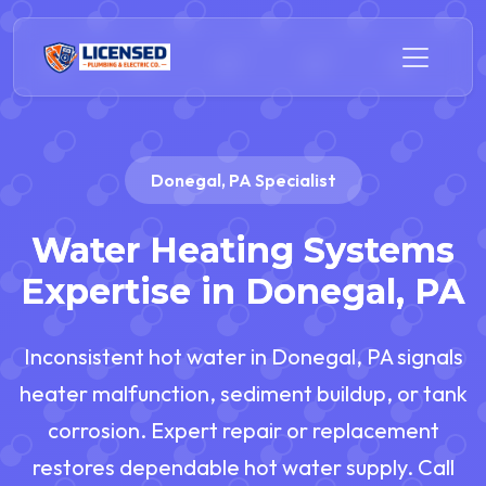
Donegal, PA Specialist
Water Heating Systems
Expertise in Donegal, PA
Inconsistent hot water in Donegal, PA signals
heater malfunction, sediment buildup, or tank
corrosion. Expert repair or replacement
restores dependable hot water supply. Call