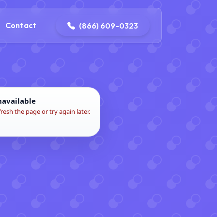
contact@delaneyelectricalandplumbing.com
Contact
(866) 609-0323
navailable
fresh the page or try again later.