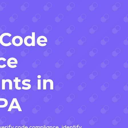
 Code
ce
nts in
 PA
 verify code compliance, identify