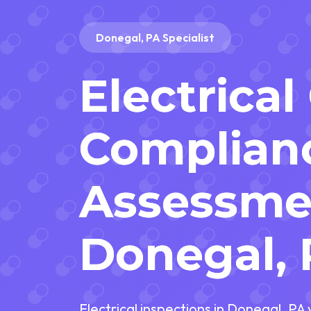
Donegal, PA Specialist
Electrical
Complian
Assessme
Donegal,
Electrical inspections in Donegal, PA