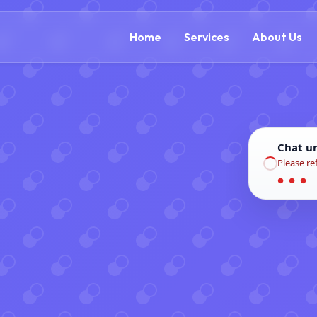
(866) 609-0323
Home
Services
About Us
Chat u
Please re
● ● ●