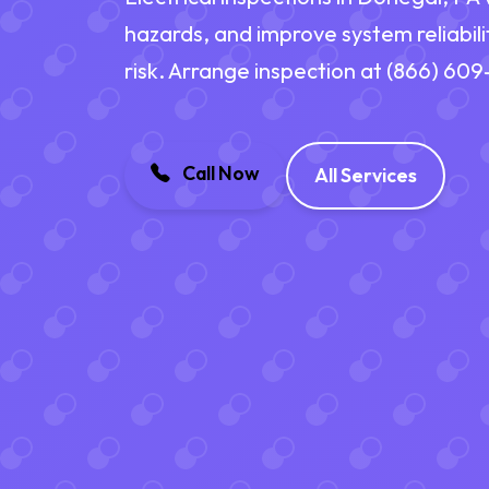
hazards, and improve system reliabili
risk. Arrange inspection at (866) 60
Call Now
All Services