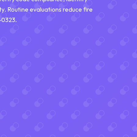
ty. Routine evaluations reduce fire
9-0323.