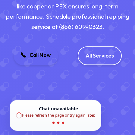
like copper or PEX ensures long-term
performance. Schedule professional repiping
service at (866) 609-0323.
Call Now
All Services
Chat unavailable
Please refresh the page or try again later.
● ● ●