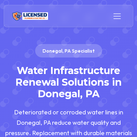
Donegal, PA Specialist
Water Infrastructure
Renewal Solutions in
Donegal, PA
Deteriorated or corroded water lines in
Donegal, PA reduce water quality and
pressure. Replacement with durable materials