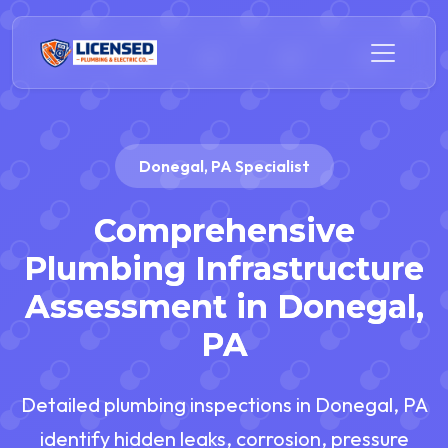
Donegal, PA Specialist
Comprehensive
Plumbing Infrastructure
Assessment in Donegal,
PA
Detailed plumbing inspections in Donegal, PA
identify hidden leaks, corrosion, pressure