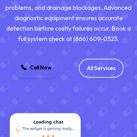
problems, and drainage blockages. Advanced
diagnostic equipment ensures accurate
detection before costly failures occur. Book a
full system check at (866) 609-0323.
Call Now
All Services
Loading chat
The widget is getting ready...
● ● ●